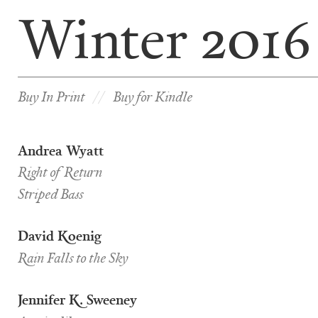
Winter 2016
Buy In Print
Buy for Kindle
Andrea Wyatt
Right of Return
Striped Bass
David Koenig
Rain Falls to the Sky
Jennifer K. Sweeney