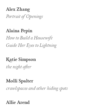
Alex Zhang
Portrait of Openings
Alaina Pepin
How to Build a Housewife
Guide Her Eyes to Lightning
Katie Simpson
the night after
Molli Spalter
crawlspaces and other hiding spots
Allie Arend