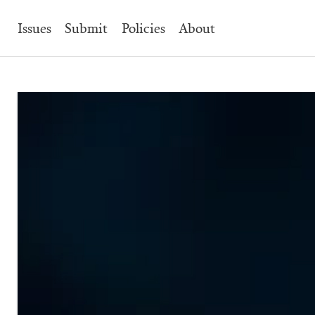
Main
Issues
Submit
Policies
About
Navigation