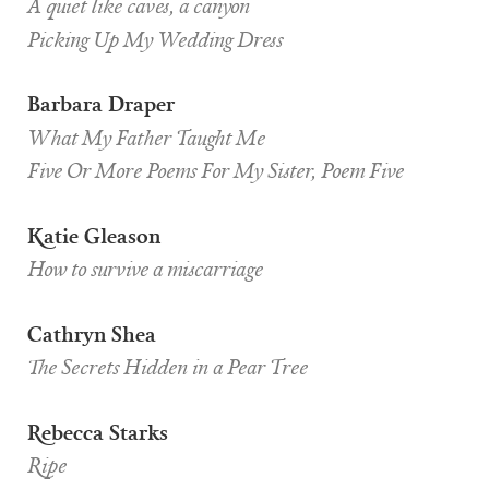
A quiet like caves, a canyon
Picking Up My Wedding Dress
Barbara Draper
What My Father Taught Me
Five Or More Poems For My Sister, Poem Five
Katie Gleason
How to survive a miscarriage
Cathryn Shea
The Secrets Hidden in a Pear Tree
Rebecca Starks
Ripe