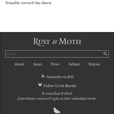
Stumble toward the dawn.
Rust & Moth
Search
SE
About
Issues
News
Submit
Policies
Subscribe via RSS
Follow Us On Bluesky
© 2026 Rust & Moth
Contributors retain all rights to their individual works.