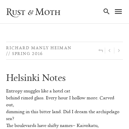
Ma
Rust & Moth
Nav
RICHARD MANLY HEIMAN
SPRING 2016
Helsinki Notes
Entropy snuggles like a hotel cat
behind rimed glass. Every hour I hollow more. Carved
out,
dimming in this bitter land. Did I dream the archipelago
sea?
The boulevards have shifty names– Kaivokatu,