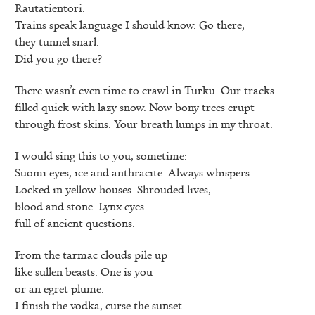
Rautatientori.
Trains speak language I should know. Go there,
they tunnel snarl.
Did you go there?
There wasn’t even time to crawl in Turku. Our tracks
filled quick with lazy snow. Now bony trees erupt
through frost skins. Your breath lumps in my throat.
I would sing this to you, sometime:
Suomi eyes, ice and anthracite. Always whispers.
Locked in yellow houses. Shrouded lives,
blood and stone. Lynx eyes
full of ancient questions.
From the tarmac clouds pile up
like sullen beasts. One is you
or an egret plume.
I finish the vodka, curse the sunset.