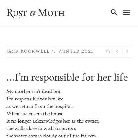
Ma
Rust & Moth
Nav
JACK ROCKWELL
WINTER 2021
…I’m responsible for her life
My mother isn’t dead but
I’m responsible for her life
as we return from the hospital.
When she enters the house
it no longer acknowledges her as the owner,
the walls close in with suspicion,
the water comes cloudy out of the faucets.