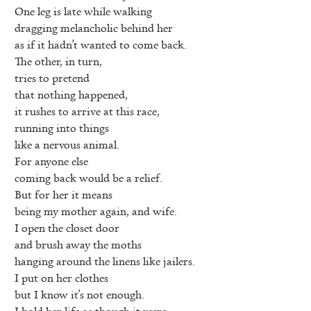
One leg is late while walking
dragging melancholic behind her
as if it hadn’t wanted to come back.
The other, in turn,
tries to pretend
that nothing happened,
it rushes to arrive at this race,
running into things
like a nervous animal.
For anyone else
coming back would be a relief.
But for her it means
being my mother again, and wife.
I open the closet door
and brush away the moths
hanging around the linens like jailers.
I put on her clothes
but I know it’s not enough.
I hold her life as though it were