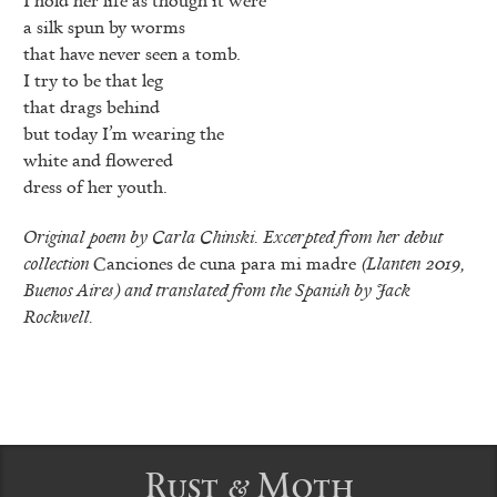
a silk spun by worms
that have never seen a tomb.
I try to be that leg
that drags behind
but today I’m wearing the
white and flowered
dress of her youth.
Original poem by Carla Chinski. Excerpted from her debut
collection
Canciones de cuna para mi madre
(Llanten 2019,
Buenos Aires) and translated from the Spanish by Jack
Rockwell.
Rust & Moth