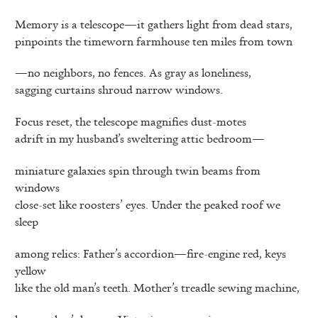
Memory is a telescope—it gathers light from dead stars,
pinpoints the timeworn farmhouse ten miles from town
—no neighbors, no fences. As gray as loneliness,
sagging curtains shroud narrow windows.
Focus reset, the telescope magnifies dust-motes
adrift in my husband’s sweltering attic bedroom—
miniature galaxies spin through twin beams from
windows
close-set like roosters’ eyes. Under the peaked roof we
sleep
among relics: Father’s accordion—fire-engine red, keys
yellow
like the old man’s teeth. Mother’s treadle sewing machine,