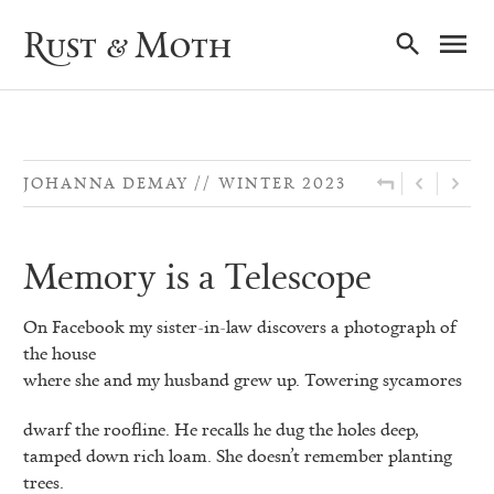
Ma
Rust & Moth
Nav
JOHANNA DEMAY
WINTER 2023
Memory is a Telescope
On Facebook my sister-in-law discovers a photograph of
the house
where she and my husband grew up. Towering sycamores
dwarf the roofline. He recalls he dug the holes deep,
tamped down rich loam. She doesn’t remember planting
trees.