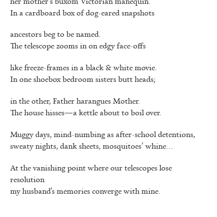
her mother’s buxom Victorian manequin.
In a cardboard box of dog-eared snapshots
ancestors beg to be named.
The telescope zooms in on edgy face-offs
like freeze-frames in a black & white movie.
In one shoebox bedroom sisters butt heads;
in the other, Father harangues Mother.
The house hisses—a kettle about to boil over.
Muggy days, mind-numbing as after-school detentions,
sweaty nights, dank sheets, mosquitoes’ whine…
At the vanishing point where our telescopes lose
resolution
my husband’s memories converge with mine.