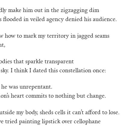
dly make him out in the zigzagging dim
’s flooded in veiled agency denied his audience.
ew how to mark my territory in jagged seams
ht,
dies that sparkle transparent
sky. I think I dated this constellation once:
 he was unrepentant.
ion’s heart commits to nothing but change.
tside my body, sheds cells it can’t afford to lose.
’ve tried painting lipstick over cellophane