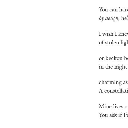
You can har
by design
; he
I wish I kn
of stolen lig
or beckon bo
in the night 
charming as
A constellat
Mine lives ou
You ask if I