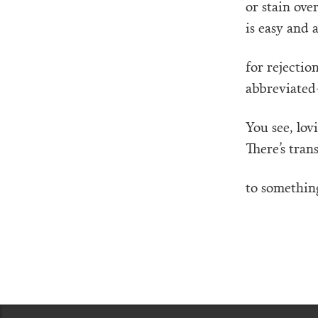
or stain ove
is easy and 
for rejectio
abbreviated—
You see, lov
There’s tran
to something