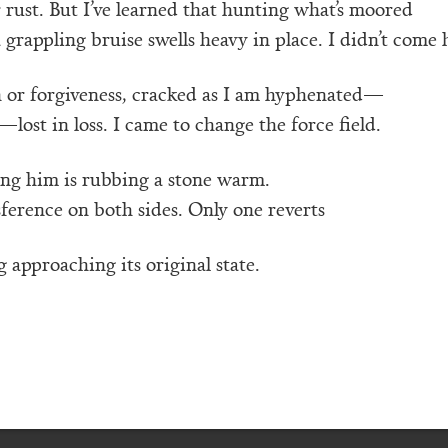
r rust. But I’ve learned that hunting what’s moored
a grappling bruise swells heavy in place. I didn’t come 
n or forgiveness, cracked as I am hyphenated—
lost in loss. I came to change the force field.
ing him is rubbing a stone warm.
sference on both sides. Only one reverts
 approaching its original state.