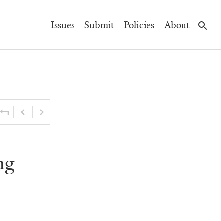
Main
Issues
Submit
Policies
About
Navigation
ng