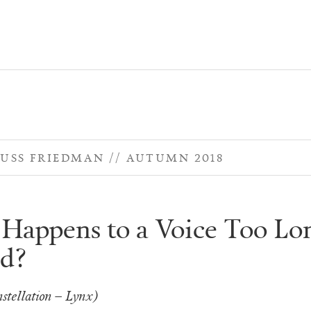
USS FRIEDMAN
AUTUMN 2018
Happens to a Voice Too Lo
d?
stellation – Lynx)