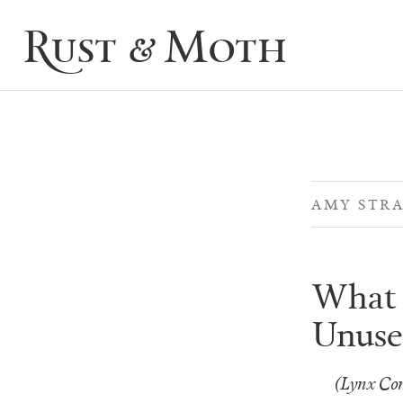
Rust & Moth
AMY STRA
What 
Unuse
(Lynx Con