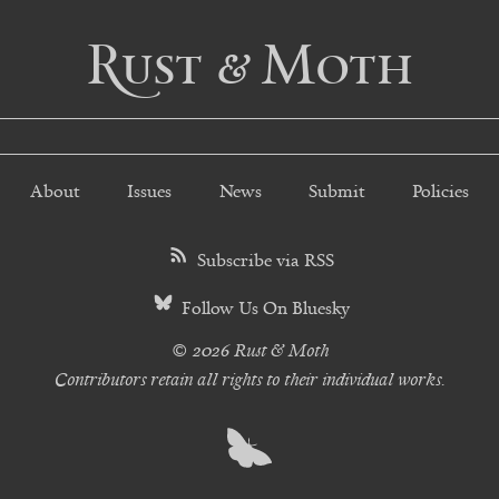
Rust & Moth
About
Issues
News
Submit
Policies
Subscribe via RSS
Follow Us On Bluesky
© 2026 Rust & Moth
Contributors retain all rights to their individual works.