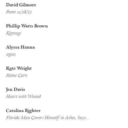
David Gilmore
Poem 11/18/17
Phillip Watts Brown
Kintsugi
Alyssa Hanna
sepsis
Kate Wright
Home Care
Jen Davis
Heart with Wound
Catalina Righter
Florida Man Covers Himself in Ashes, Says…