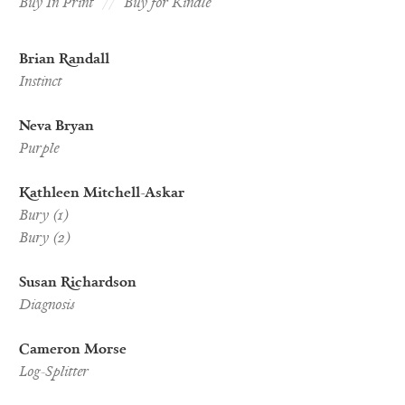
Buy In Print
Buy for Kindle
Brian Randall
Instinct
Neva Bryan
Purple
Kathleen Mitchell-Askar
Bury (1)
Bury (2)
Susan Richardson
Diagnosis
Cameron Morse
Log-Splitter