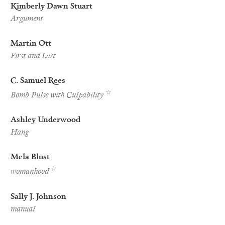
Kimberly Dawn Stuart
Argument
Martin Ott
First and Last
C. Samuel Rees
Best
☆
Bomb Pulse with Culpability
of
the
Net
Ashley Underwood
Nominee
Hang
Mela Blust
Best
☆
womanhood
of
the
Net
Sally J. Johnson
Nominee
manual