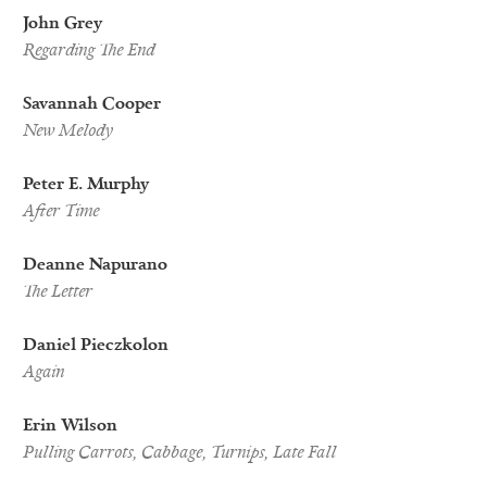
John Grey
Regarding The End
Savannah Cooper
New Melody
Peter E. Murphy
After Time
Deanne Napurano
The Letter
Daniel Pieczkolon
Again
Erin Wilson
Pulling Carrots, Cabbage, Turnips, Late Fall