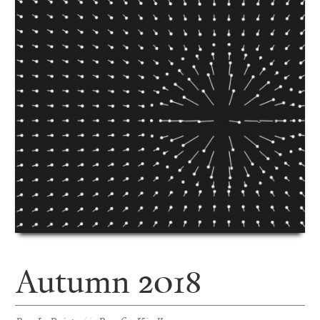
Autumn 2018