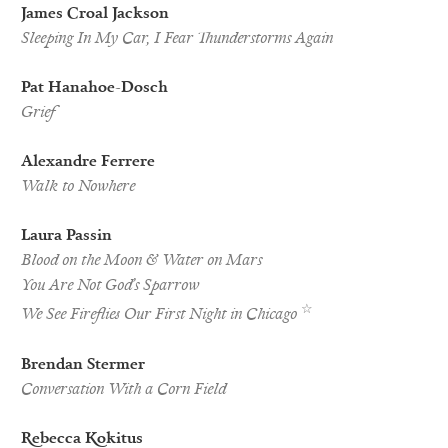
James Croal Jackson
Sleeping In My Car, I Fear Thunderstorms Again
Pat Hanahoe-Dosch
Grief
Alexandre Ferrere
Walk to Nowhere
Laura Passin
Blood on the Moon & Water on Mars
You Are Not God’s Sparrow
Best
☆
We See Fireflies Our First Night in Chicago
of
the
Net
Brendan Stermer
Nominee
Conversation With a Corn Field
Rebecca Kokitus