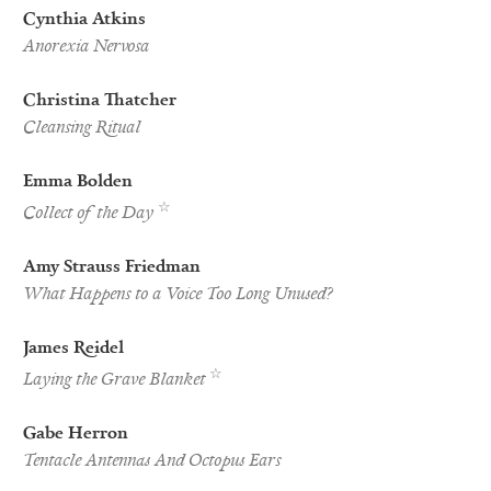
Cynthia Atkins
Anorexia Nervosa
Christina Thatcher
Cleansing Ritual
Emma Bolden
Pushcart
☆
Collect of the Day
Nominee
Amy Strauss Friedman
What Happens to a Voice Too Long Unused?
James Reidel
Best
☆
Laying the Grave Blanket
of
the
Net
Gabe Herron
Nominee
Tentacle Antennas And Octopus Ears