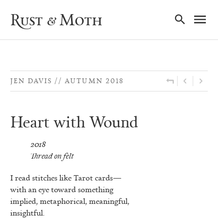
Ma
Rust & Moth
Nav
JEN DAVIS
AUTUMN 2018
Heart with Wound
2018
Thread on felt
I read stitches like Tarot cards—
with an eye toward something
implied, metaphorical, meaningful,
insightful.