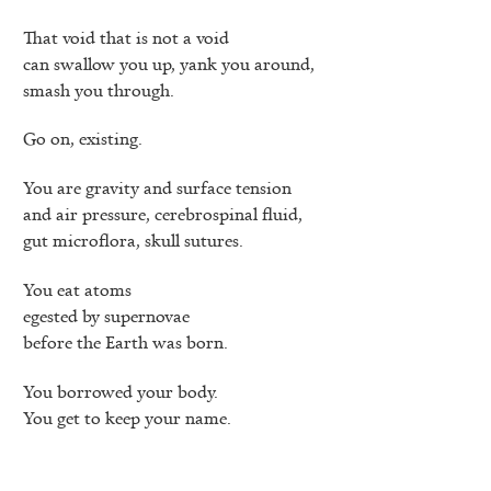
That void that is not a void
can swallow you up, yank you around,
smash you through.
Go on, existing.
You are gravity and surface tension
and air pressure, cerebrospinal fluid,
gut microflora, skull sutures.
You eat atoms
egested by supernovae
before the Earth was born.
You borrowed your body.
You get to keep your name.