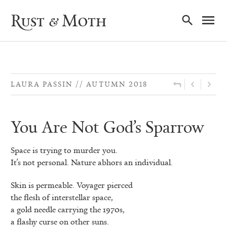
Ma
Rust & Moth
Nav
LAURA PASSIN
AUTUMN 2018
You Are Not God’s Sparrow
Space is trying to murder you.
It’s not personal. Nature abhors an individual.
Skin is permeable. Voyager pierced
the flesh of interstellar space,
a gold needle carrying the 1970s,
a flashy curse on other suns.